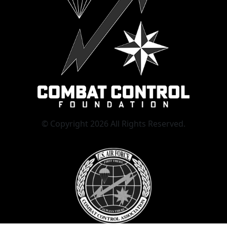
© Copyright 2026 All Rights Reserved.