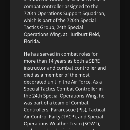
combat controller assigned to the
720th Operations Support Squadron,
which is part of the 720th Special
Tactics Group, 24th Special
Operations Wing, at Hurlburt Field,
Florida.
He has served in combat roles for
more than 14 years as both a SERE
instructor and combat controller and
died as a member of the most
decorated unit in the Air Force. As a
Special Tactics Combat Controller in
the 24th Special Operations Wing, he
was part of a team of Combat
Controllers, Pararescue (PJs), Tactical
Air Control Party (TACP), and Special
Operations Weather Team (SOWT),