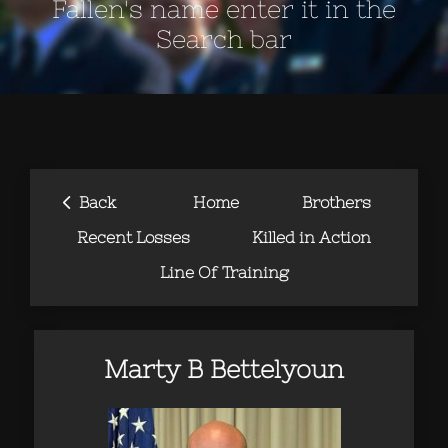
Fallen's name enter it in the
Search bar
‹
Back
Home
Brothers
Recent Losses
Killed in Action
Line Of Training
Marty B Bettelyoun