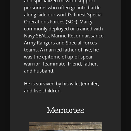
and specialized mission support
personnel who often go into battle
along side our world’s finest Special
Operations Forces (SOF). Marty
commonly deployed or trained with
Navy SEALs, Marine Reconnaissance,
Army Rangers and Special Forces
teams. A married father of five, he
was the epitome of tip-of-spear
warrior, teammate, friend, father,
and husband.
He is survived by his wife, Jennifer,
and five children.
Memories