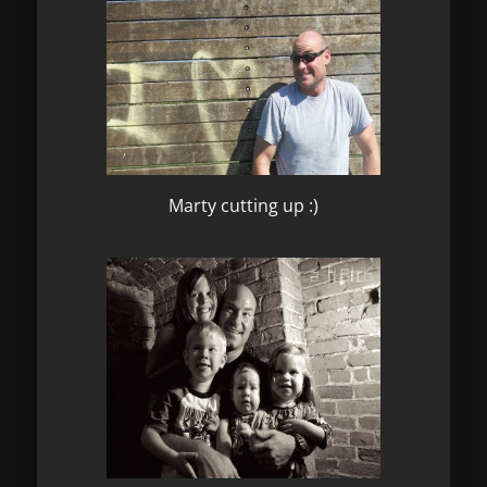
Marty cutting up :)