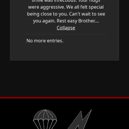
were aggressive. We all felt special
being close to you. Can't wait to see
you again. Rest easy Brother....
Collapse
No more entries.