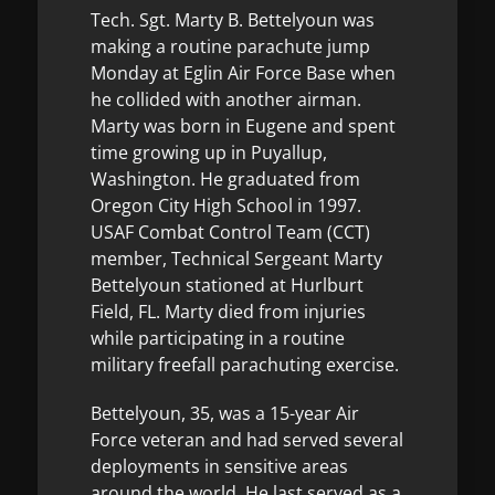
Tech. Sgt. Marty B. Bettelyoun was
making a routine parachute jump
Monday at Eglin Air Force Base when
he collided with another airman.
Marty was born in Eugene and spent
time growing up in Puyallup,
Washington. He graduated from
Oregon City High School in 1997.
USAF Combat Control Team (CCT)
member, Technical Sergeant Marty
Bettelyoun stationed at Hurlburt
Field, FL. Marty died from injuries
while participating in a routine
military freefall parachuting exercise.
Bettelyoun, 35, was a 15-year Air
Force veteran and had served several
deployments in sensitive areas
around the world. He last served as a