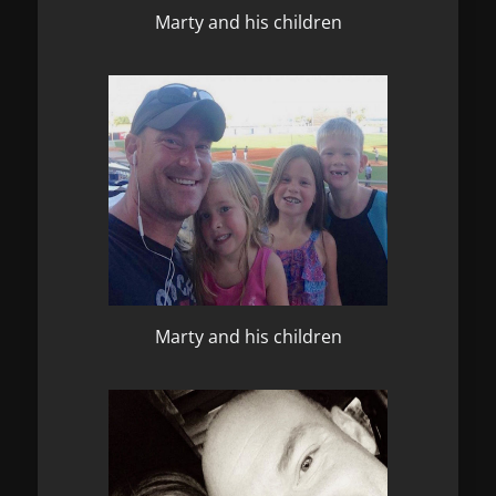
Marty and his children
Marty and his children