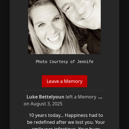
Photo Courtesy of Jennife
Toggle
Luke Bettelyoun
left a Memory
...
this
on
August 3, 2025
metabox.
10 years today... Happiness had to
be redefined after we lost you. Your
smile was infectious. Your hugs