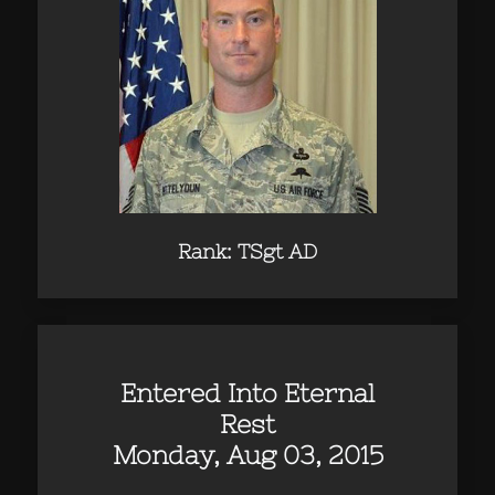
Rank: TSgt AD
Entered Into Eternal
Rest
Monday, Aug 03, 2015