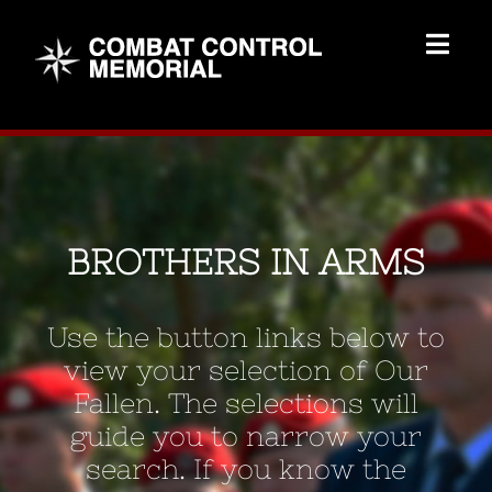
Skip
to
Togg
content
Navig
Memorial Home
Brothers
BROTHERS IN ARMS
Add Memorial
Use the button links below to
Contact Us
view your selection of Our
Fallen. The selections will
guide you to narrow your
search. If you know the