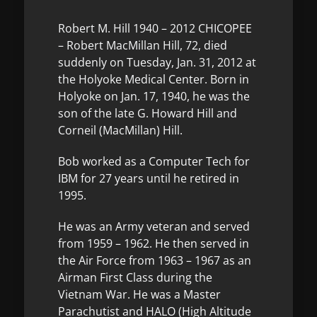
Robert M. Hill 1940 – 2012 CHICOPEE
– Robert MacMillan Hill, 72, died
suddenly on Tuesday, Jan. 31, 2012 at
the Holyoke Medical Center. Born in
Holyoke on Jan. 17, 1940, he was the
son of the late G. Howard Hill and
Corneil (MacMillan) Hill.
Bob worked as a Computer Tech for
IBM for 27 years until he retired in
1995.
He was an Army veteran and served
from 1959 – 1962. He then served in
the Air Force from 1963 – 1967 as an
Airman First Class during the
Vietnam War. He was a Master
Parachutist and HALO (High Altitude