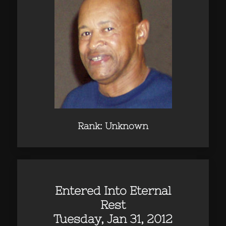
Rank: Unknown
Entered Into Eternal
Rest
Tuesday, Jan 31, 2012