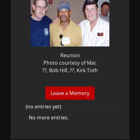
Reunion
Photo courtesy of Mac
??, Bob Hill, ??, Kirk Toth
(no entries yet)
No more entries.