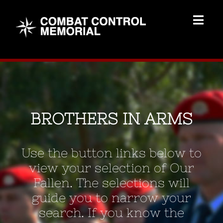
Skip
to
Togg
content
Navig
Memorial Home
Brothers
BROTHERS IN ARMS
Add Memorial
Use the button links below to
Contact Us
view your selection of Our
Fallen. The selections will
guide you to narrow your
search. If you know the