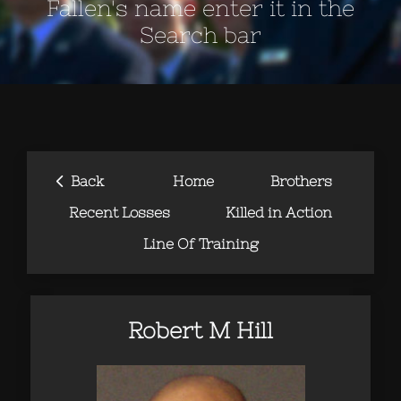
Fallen's name enter it in the
Search bar
‹
Back
Home
Brothers
Recent Losses
Killed in Action
Line Of Training
Robert M Hill