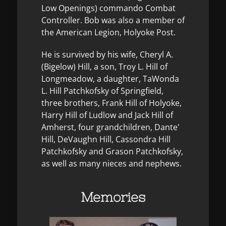
Low Openings) commando Combat
Controller. Bob was also a member of
the American Legion, Holyoke Post.
He is survived by his wife, Cheryl A.
(Bigelow) Hill, a son, Troy L. Hill of
Longmeadow, a daughter, TaWonda
L. Hill Patchkofsky of Springfield,
three brothers, Frank Hill of Holyoke,
Harry Hill of Ludlow and Jack Hill of
Amherst, four grandchildren, Dante'
Hill, DeVaughn Hill, Cassondra Hill
Patchkofsky and Grason Patchkofsky,
as well as many nieces and nephews.
Memories