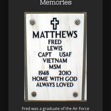
Memories
Fred was a graduate of the Air Force