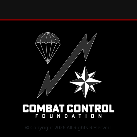
© Copyright 2026 All Rights Reserved.