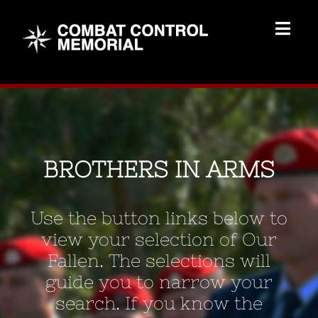
Skip
to
Togg
content
Navig
Memorial Home
Brothers
BROTHERS IN ARMS
Add Memorial
Use the button links below to
Contact Us
view your selection of Our
Fallen. The selections will
guide you to narrow your
search. If you know the