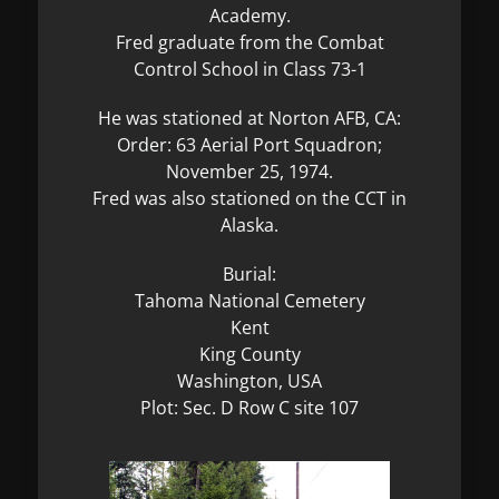
Academy.
Fred graduate from the Combat
Control School in Class 73-1
He was stationed at Norton AFB, CA:
Order: 63 Aerial Port Squadron;
November 25, 1974.
Fred was also stationed on the CCT in
Alaska.
Burial:
Tahoma National Cemetery
Kent
King County
Washington, USA
Plot: Sec. D Row C site 107