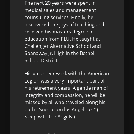
The next 20 years were spent in
medical sales and management
counsuling services. Finally, he
discovered the joys of teaching and
received his masters degree in
education from PLU. He taught at
Challenger Alternative School and
Spanaway Jr. High in the Bethel
School District.
His volunteer work with the American
Legion was a very important part of
his retirement years. A gentle man of
integrity and compassion, he will be
missed by all who traveled along his
path. "Sueña con los Angelitos " (
Sleep with the Angels ).