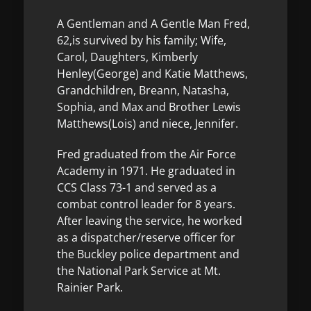
A Gentleman and A Gentle Man Fred,
62,is survived by his family; Wife,
Carol, Daughters, Kimberly
Henley(George) and Katie Matthews,
Grandchildren, Breann, Natasha,
Sophia, and Max and Brother Lewis
Matthews(Lois) and niece, Jennifer.
Fred graduated from the Air Force
Academy in 1971. He graduated in
CCS Class 73-1 and served as a
combat control leader for 8 years.
After leaving the service, he worked
as a dispatcher/reserve officer for
the Buckley police department and
the National Park Service at Mt.
Rainier Park.