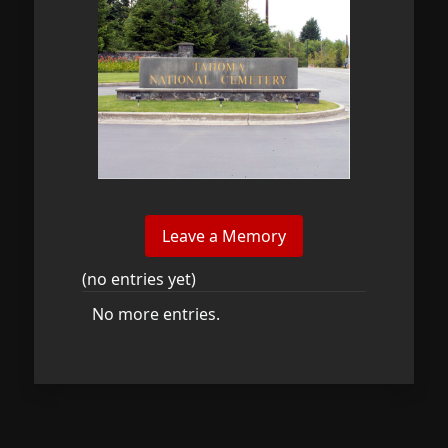
(no entries yet)
No more entries.