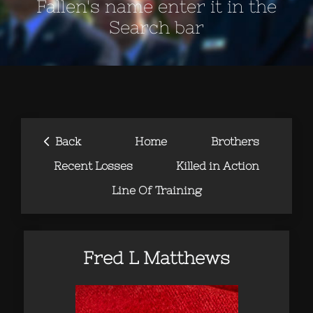
Fallen's name enter it in the
Search bar
‹
Back
Home
Brothers
Recent Losses
Killed in Action
Line Of Training
Fred L Matthews