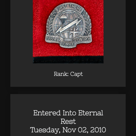
Rank: Capt
Entered Into Eternal
Rest
Tuesday, Nov 02, 2010