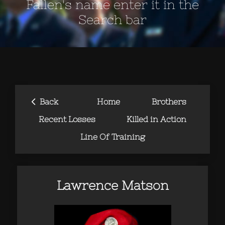
Fallen's name enter it in the
Search bar
‹
Back
Home
Brothers
Recent Losses
Killed in Action
Line Of Training
Lawrence Matson