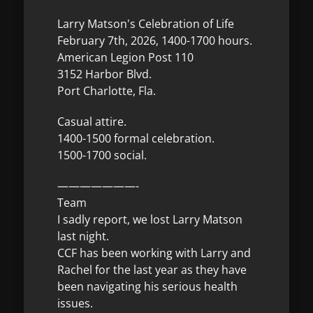
Larry Matson's Celebration of Life
February 7th, 2026, 1400-1700 hours.
American Legion Post 110
3152 Harbor Blvd.
Port Charlotte, Fla.
Casual attire.
1400-1500 formal celebration.
1500-1700 social.
———————-
Team
I sadly report, we lost Larry Matson
last night.
CCF has been working with Larry and
Rachel for the last year as they have
been navigating his serious health
issues.