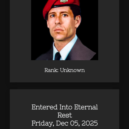
Rank: Unknown
Entered Into Eternal
Rest
Friday, Dec 05, 2025