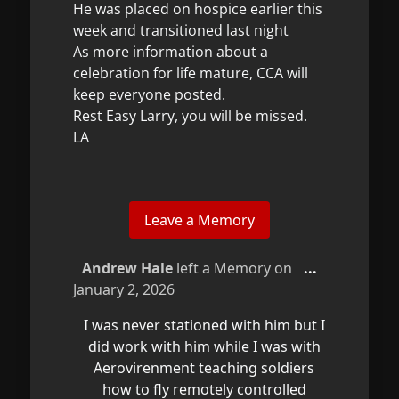
He was placed on hospice earlier this
week and transitioned last night
As more information about a
celebration for life mature, CCA will
keep everyone posted.
Rest Easy Larry, you will be missed.
LA
Toggle
Andrew Hale
left a Memory on
...
this
January 2, 2026
metabox.
I was never stationed with him but I
did work with him while I was with
Aerovirenment teaching soldiers
how to fly remotely controlled