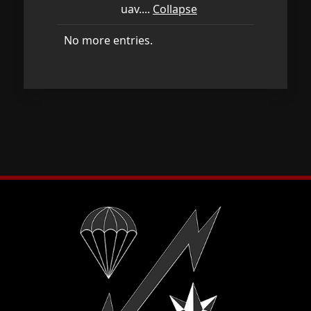
uav....
Collapse
No more entries.