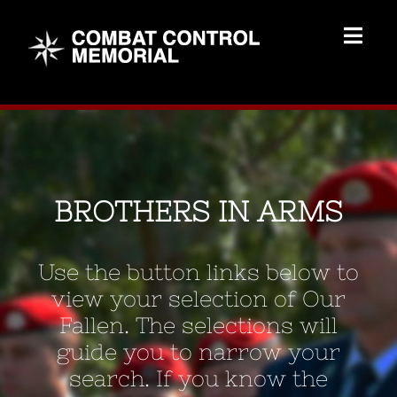
Skip
to
Togg
content
Navig
Memorial Home
Brothers
BROTHERS IN ARMS
Add Memorial
Use the button links below to
Contact Us
view your selection of Our
Fallen. The selections will
guide you to narrow your
search. If you know the