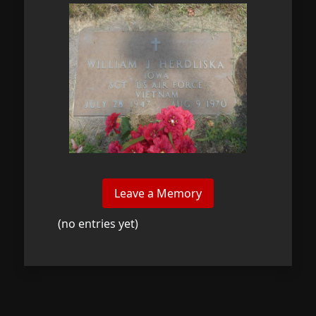
(no entries yet)