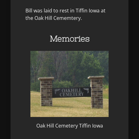
Bill was laid to rest in Tiffin Iowa at
the Oak Hill Cememtery.
Memories
Oak Hill Cemetery Tiffin Iowa