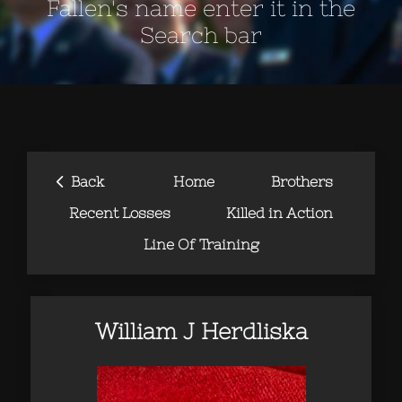
Fallen's name enter it in the
Search bar
‹
Back
Home
Brothers
Recent Losses
Killed in Action
Line Of Training
William J Herdliska