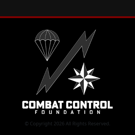
© Copyright 2026 All Rights Reserved.