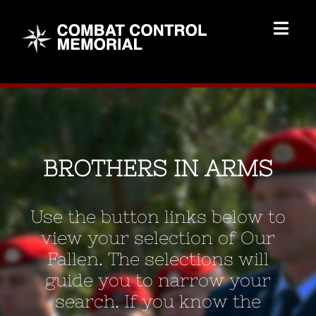
Skip
to
Togg
content
Navig
Memorial Home
Brothers
BROTHERS IN ARMS
Add Memorial
Use the button links below to
Contact Us
view your selection of Our
Fallen. The selections will
guide you to narrow your
search. If you know the