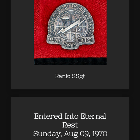
Rank: SSgt
Entered Into Eternal
Rest
Sunday, Aug 09, 1970