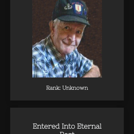
Rank: Unknown
Entered Into Eternal