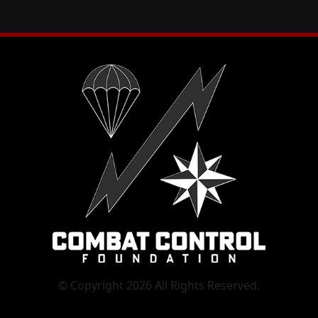
© Copyright 2026 All Rights Reserved.