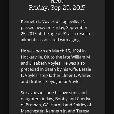
Rest
Friday, Sep 25, 2015
Kenneth L. Voyles of Eagleville, TN
passed away on Friday, September
25, 2015 at the age of 91 as a result of
ailments associated with aging.
He was born on March 15, 1924 in
Hockerville, OK to the late William M
and Elizabeth Voyles. He was also
preceded in death by his wife, Bessie
L. Voyles; step father Elmer L. Whited,
and Brother Floyd Junior Voyles.
Survivors include his five sons and
daughters-in-law, Bobby and Cherlyn
of Breman, GA; Harold and Shirley of
Manchester, Kenneth Jr. and Teresa