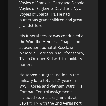
Voyles of Franklin, Garry and Debbie
Voyles of Eagleville, David and Nyla
Voyles of Sparta, TN. He had
numerous grandchildren and great-
grandchildren.
His funeral service was conducted at
the Woodfin Memorial Chapel and
subsequent burial at Roselawn
Memorial Gardens in Murfreesboro,
TN on October 3rd with full military
honors.
He served our great nation in the
military for a total of 21 years in
WWII, Korea and Vietnam Wars. His
Combat .Control assignments
included several assignments at
Sewart, TN with the 2nd Aerial Port