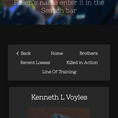
Fallen's name enter it in the
Search bar
‹
Back
Home
Brothers
Recent Losses
Killed in Action
Line Of Training
Kenneth L Voyles