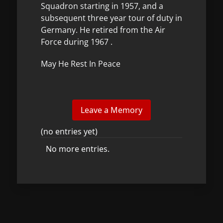
Squadron starting in 1957, and a
subsequent three year tour of duty in
Germany. He retired from the Air
Force during 1967 .
May He Rest In Peace
(no entries yet)
No more entries.