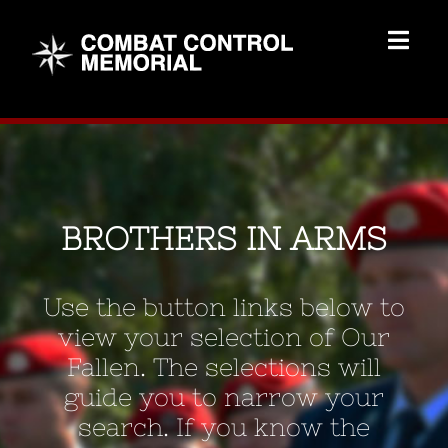
Skip
to
Togg
content
Navig
Memorial Home
Brothers
BROTHERS IN ARMS
Add Memorial
Use the button links below to
Contact Us
view your selection of Our
Fallen. The selections will
guide you to narrow your
search. If you know the