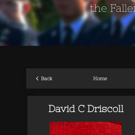
the Fall
‹
Back
Home
David C Driscoll