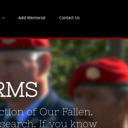
s
Add Memorial
Contact Us
RMS
tion of Our Fallen.
 search. If you know