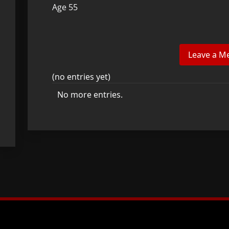
Age 55
(no entries yet)
No more entries.