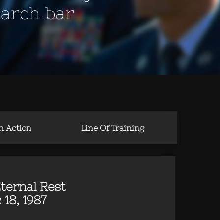
earch bar
in Action
Line Of Training
ternal Rest
 18, 1987