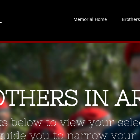
Memorial Home
Brother
OTHERS IN A
ks below to view your selec
 guide you to narrow your