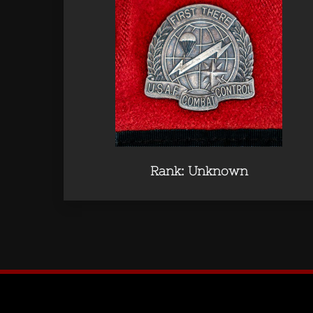
Rank: Unknown