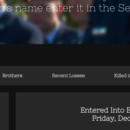
en's name enter it in the S
Brothers
Recent Losses
Killed 
Entered Into E
Friday, Dec