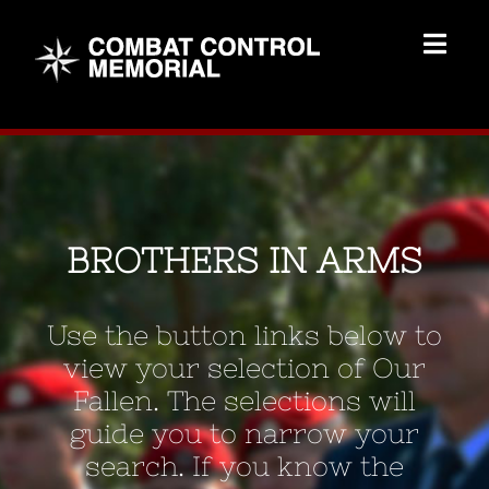
Skip
to
Togg
content
Navig
Memorial Home
Brothers
BROTHERS IN ARMS
Add Memorial
Use the button links below to
Contact Us
view your selection of Our
Fallen. The selections will
guide you to narrow your
search. If you know the