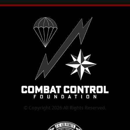
© Copyright 2026 All Rights Reserved.