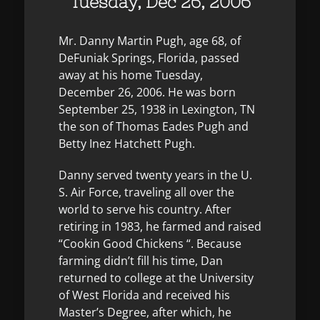
Tuesday, Dec 26, 2006
Mr. Danny Martin Pugh, age 68, of
DeFuniak Springs, Florida, passed
away at his home Tuesday,
December 26, 2006. He was born
September 25, 1938 in Lexington, TN
the son of Thomas Eades Pugh and
Betty Inez Hatchett Pugh.
Danny served twenty years in the U.
S. Air Force, traveling all over the
world to serve his country. After
retiring in 1983, he farmed and raised
“Cookin Good Chickens “. Because
farming didn’t fill his time, Dan
returned to college at the University
of West Florida and received his
Master’s Degree, after which, he