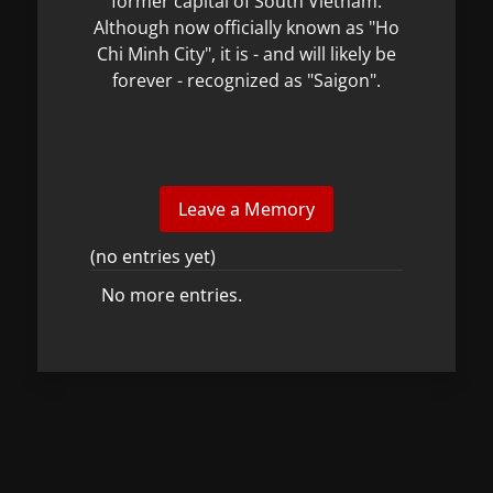
former capital of South Vietnam.
Although now officially known as "Ho
Chi Minh City", it is - and will likely be
forever - recognized as "Saigon".
(no entries yet)
No more entries.