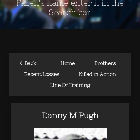
Fallen's name enter it in the
Search bar
‹
Back
Home
Brothers
Recent Losses
Killed in Action
Line Of Training
Danny M Pugh