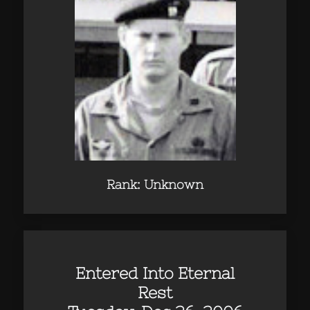
Rank: Unknown
Entered Into Eternal
Rest