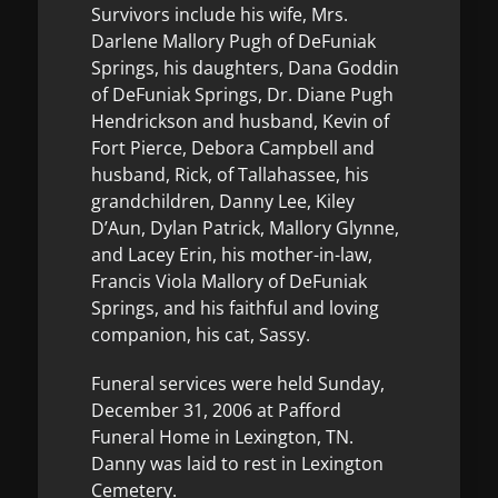
Survivors include his wife, Mrs.
Darlene Mallory Pugh of DeFuniak
Springs, his daughters, Dana Goddin
of DeFuniak Springs, Dr. Diane Pugh
Hendrickson and husband, Kevin of
Fort Pierce, Debora Campbell and
husband, Rick, of Tallahassee, his
grandchildren, Danny Lee, Kiley
D’Aun, Dylan Patrick, Mallory Glynne,
and Lacey Erin, his mother-in-law,
Francis Viola Mallory of DeFuniak
Springs, and his faithful and loving
companion, his cat, Sassy.
Funeral services were held Sunday,
December 31, 2006 at Pafford
Funeral Home in Lexington, TN.
Danny was laid to rest in Lexington
Cemetery.