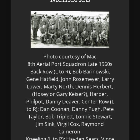
Photo courtesy of Mac
8th Aerial Port Squadron Late 1960s
Back Row (L to R); Bob Barinowski,
Gene Hatfield, John Rosemeyer, Larry
Lower, Marty North, Dennis Herbert,
(Hosey or Gary Keiser?), Harper,
Philpot, Danny Deaver. Center Row (L
to R); Dan Coonan, Danny Pugh, Pete
Taylor, Bob Triplett, Lonnie Stewart,
Jim Sink, Virgil Cox, Raymond
Cameron.
Kneeling (L to R); Hayden Sears, Vince