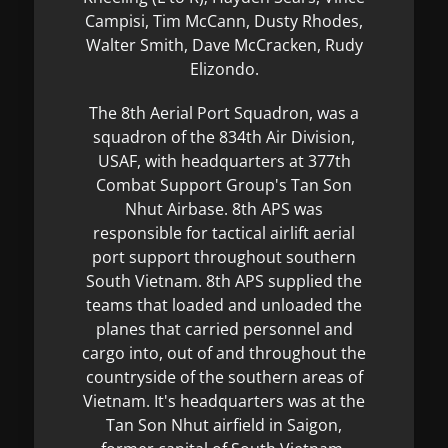
Campisi, Tim McCann, Dusty Rhodes,
Walter Smith, Dave McCracken, Rudy
Elizondo.
The 8th Aerial Port Squadron, was a
squadron of the 834th Air Division,
USAF, with headquarters at 377th
Combat Support Group's Tan Son
Nhut Airbase. 8th APS was
responsible for tactical airlift aerial
port support throughout southern
South Vietnam. 8th APS supplied the
teams that loaded and unloaded the
planes that carried personnel and
cargo into, out of and throughout the
countryside of the southern areas of
Vietnam. It's headquarters was at the
Tan Son Nhut airfield in Saigon,