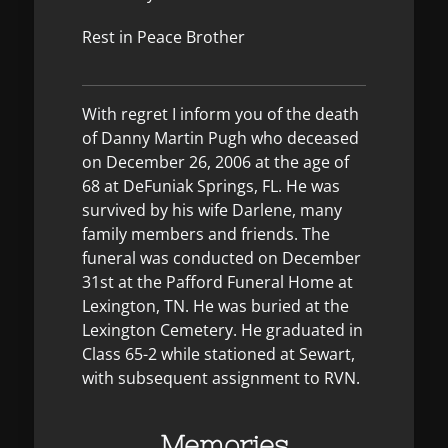
Rest in Peace Brother
With regret I inform you of the death
of Danny Martin Pugh who deceased
on December 26, 2006 at the age of
68 at DeFuniak Springs, FL. He was
survived by his wife Darlene, many
family members and friends. The
funeral was conducted on December
31st at the Pafford Funeral Home at
Lexington, TN. He was buried at the
Lexington Cemetery. He graduated in
Class 65-2 while stationed at Sewart,
with subsequent assignment to RVN.
Memories