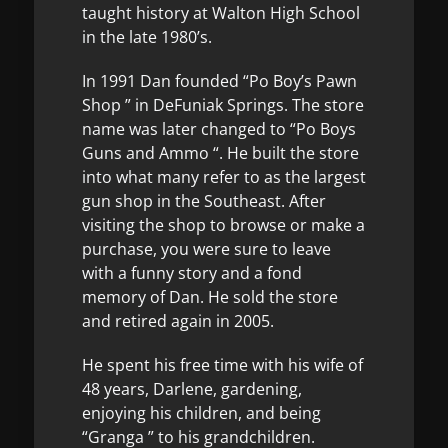
taught history at Walton High School
in the late 1980’s.
In 1991 Dan founded “Po Boy’s Pawn
Shop ” in DeFuniak Springs. The store
name was later changed to “Po Boys
Guns and Ammo “. He built the store
into what many refer to as the largest
gun shop in the Southeast. After
visiting the shop to browse or make a
purchase, you were sure to leave
with a funny story and a fond
memory of Dan. He sold the store
and retired again in 2005.
He spent his free time with his wife of
48 years, Darlene, gardening,
enjoying his children, and being
“Granga ” to his grandchildren.