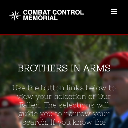
Skip
to
Togg
content
Navig
Memorial Home
Brothers
BROTHERS IN ARMS
Add Memorial
Use the button links below to
Contact Us
view your selection of Our
Fallen. The selections will
guide you to narrow your
search. If you know the