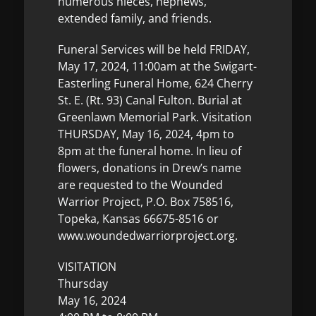
numerous nieces, nephews,
extended family, and friends.
Funeral Services will be held FRIDAY,
May 17, 2024, 11:00am at the Swigart-
Easterling Funeral Home, 624 Cherry
St. E. (Rt. 93) Canal Fulton. Burial at
Greenlawn Memorial Park. Visitation
THURSDAY, May 16, 2024, 4pm to
8pm at the funeral home. In lieu of
flowers, donations in Drew’s name
are requested to the Wounded
Warrior Project, P.O. Box 758516,
Topeka, Kansas 66675-8516 or
www.woundedwarriorproject.org.
VISITATION
Thursday
May 16, 2024