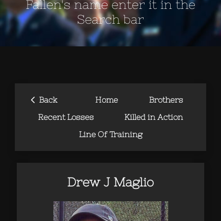
Fallen's name enter it in the
Search bar
‹
Back
Home
Brothers
Recent Losses
Killed in Action
Line Of Training
Drew J Maglio