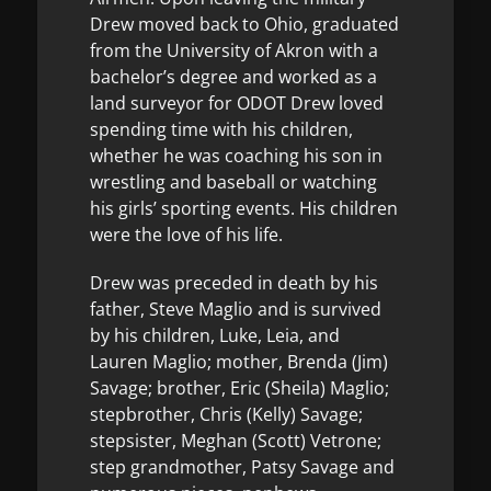
Drew moved back to Ohio, graduated
from the University of Akron with a
bachelor’s degree and worked as a
land surveyor for ODOT Drew loved
spending time with his children,
whether he was coaching his son in
wrestling and baseball or watching
his girls’ sporting events. His children
were the love of his life.
Drew was preceded in death by his
father, Steve Maglio and is survived
by his children, Luke, Leia, and
Lauren Maglio; mother, Brenda (Jim)
Savage; brother, Eric (Sheila) Maglio;
stepbrother, Chris (Kelly) Savage;
stepsister, Meghan (Scott) Vetrone;
step grandmother, Patsy Savage and