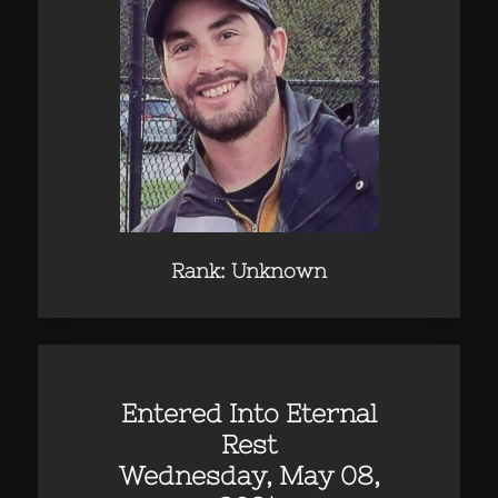
Rank: Unknown
Entered Into Eternal
Rest
Wednesday, May 08,