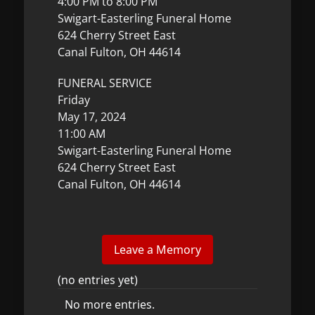
4:00 PM to 8:00 PM
Swigart-Easterling Funeral Home
624 Cherry Street East
Canal Fulton, OH 44614
FUNERAL SERVICE
Friday
May 17, 2024
11:00 AM
Swigart-Easterling Funeral Home
624 Cherry Street East
Canal Fulton, OH 44614
(no entries yet)
No more entries.