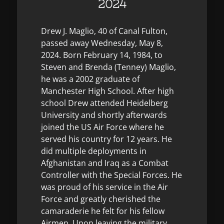
2024
Drew J. Maglio, 40 of Canal Fulton,
passed away Wednesday, May 8,
2024. Born February 14, 1984, to
Steven and Brenda (Tenney) Maglio,
he was a 2002 graduate of
Manchester High School. After high
school Drew attended Heidelberg
University and shortly afterwards
joined the US Air Force where he
served his country for 12 years. He
did multiple deployments in
Afghanistan and Iraq as a Combat
Controller with the Special Forces. He
was proud of his service in the Air
Force and greatly cherished the
camaraderie he felt for his fellow
Airmen. Upon leaving the military